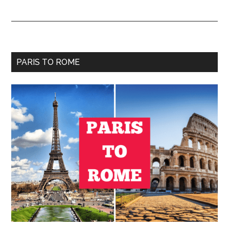
Primary
PARIS TO ROME
Sidebar