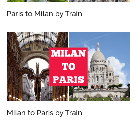
Paris to Milan by Train
Milan to Paris by Train