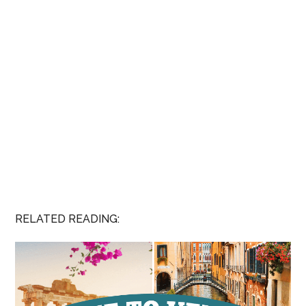
RELATED READING: