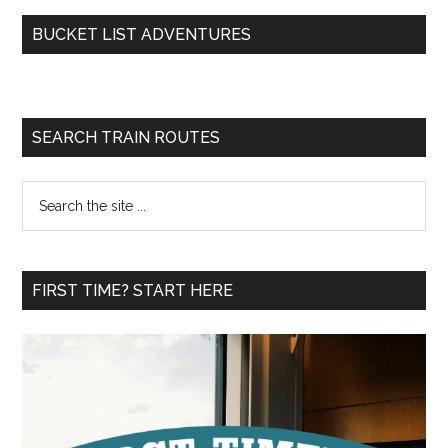
BUCKET LIST ADVENTURES
SEARCH TRAIN ROUTES
Search
the
site
...
FIRST TIME? START HERE