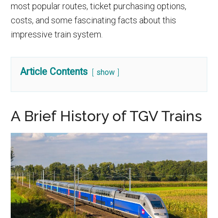
most popular routes, ticket purchasing options,
costs, and some fascinating facts about this
impressive train system.
Article Contents
show
A Brief History of TGV Trains