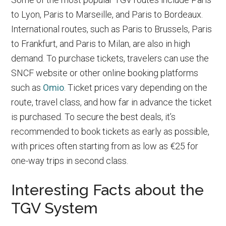
to Lyon, Paris to Marseille, and Paris to Bordeaux.
International routes, such as Paris to Brussels, Paris
to Frankfurt, and Paris to Milan, are also in high
demand. To purchase tickets, travelers can use the
SNCF website or other online booking platforms
such as
Omio
. Ticket prices vary depending on the
route, travel class, and how far in advance the ticket
is purchased. To secure the best deals, it’s
recommended to book tickets as early as possible,
with prices often starting from as low as €25 for
one-way trips in second class.
Interesting Facts about the
TGV System