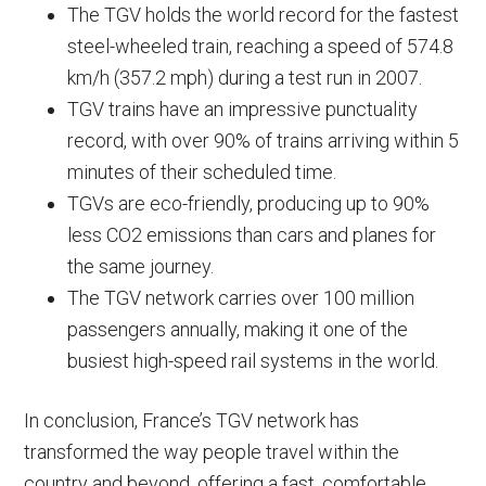
The TGV holds the world record for the fastest
steel-wheeled train, reaching a speed of 574.8
km/h (357.2 mph) during a test run in 2007.
TGV trains have an impressive punctuality
record, with over 90% of trains arriving within 5
minutes of their scheduled time.
TGVs are eco-friendly, producing up to 90%
less CO2 emissions than cars and planes for
the same journey.
The TGV network carries over 100 million
passengers annually, making it one of the
busiest high-speed rail systems in the world.
In conclusion, France’s TGV network has
transformed the way people travel within the
country and beyond, offering a fast, comfortable,