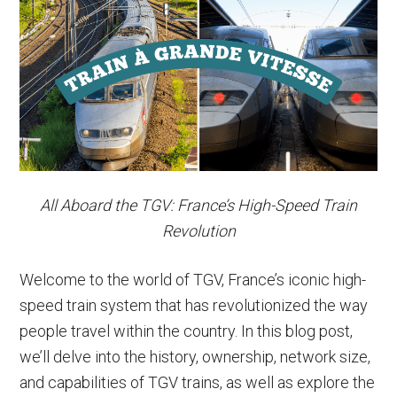
Paris
to
Rome
Trains
&
More
All Aboard the TGV: France’s High-Speed Train
Revolution
Welcome to the world of TGV, France’s iconic high-
speed train system that has revolutionized the way
people travel within the country. In this blog post,
we’ll delve into the history, ownership, network size,
and capabilities of TGV trains, as well as explore the