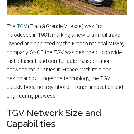
The
TGV
(Train à Grande Vitesse) was first
introduced in 1981, marking a new era in rail travel.
Owned and operated by the French national railway
company, SNCF, the TGV was designed to provide
fast, efficient, and comfortable transportation
between major cities in France. With its sleek
design and cutting-edge technology, the TGV
quickly became a symbol of French innovation and
engineering prowess.
TGV Network Size and
Capabilities