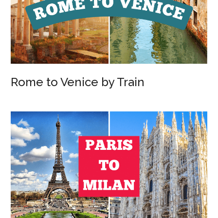
Rome to Venice by Train