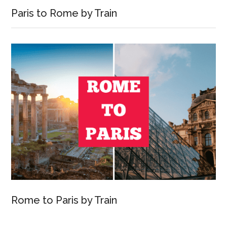
Paris to Rome by Train
Rome to Paris by Train