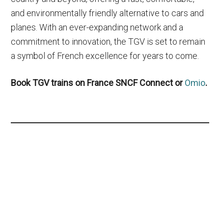
and environmentally friendly alternative to cars and
planes. With an ever-expanding network and a
commitment to innovation, the TGV is set to remain
a symbol of French excellence for years to come.
Book TGV trains on France SNCF Connect or
Omio
.