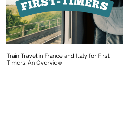
Train Travel in France and Italy for First
Timers: An Overview