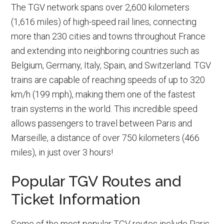
The TGV network spans over 2,600 kilometers
(1,616 miles) of high-speed rail lines, connecting
more than 230 cities and towns throughout France
and extending into neighboring countries such as
Belgium, Germany, Italy, Spain, and Switzerland. TGV
trains are capable of reaching speeds of up to 320
km/h (199 mph), making them one of the fastest
train systems in the world. This incredible speed
allows passengers to travel between Paris and
Marseille, a distance of over 750 kilometers (466
miles), in just over 3 hours!
Popular TGV Routes and
Ticket Information
Some of the most popular TGV routes include Paris