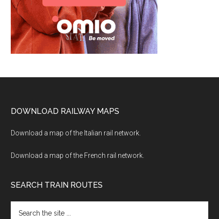
Footer
DOWNLOAD RAILWAY MAPS
Download a map of the Italian rail network.
Download a map of the French rail network.
SEARCH TRAIN ROUTES
Search
the