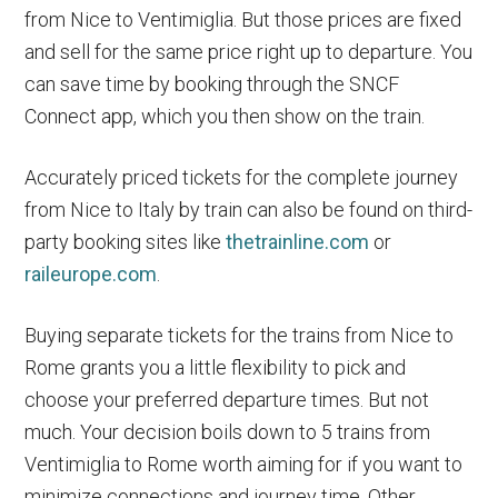
from Nice to Ventimiglia. But those prices are fixed
and sell for the same price right up to departure. You
can save time by booking through the SNCF
Connect app, which you then show on the train.
Accurately priced tickets for the complete journey
from Nice to Italy by train can also be found on third-
party booking sites like
thetrainline.com
or
raileurope.com
.
Buying separate tickets for the trains from Nice to
Rome grants you a little flexibility to pick and
choose your preferred departure times. But not
much. Your decision boils down to 5 trains from
Ventimiglia to Rome worth aiming for if you want to
minimize connections and journey time. Other