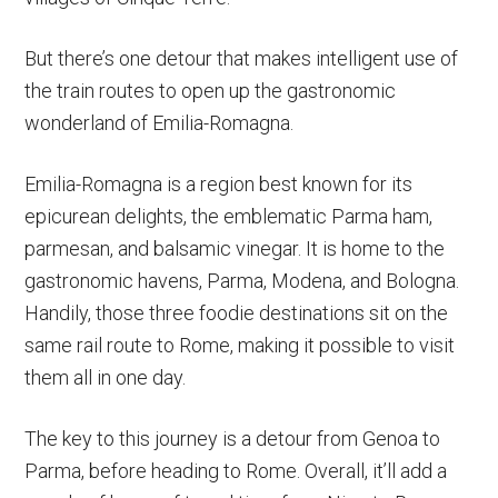
But there’s one detour that makes intelligent use of
the train routes to open up the gastronomic
wonderland of Emilia-Romagna.
Emilia-Romagna is a region best known for its
epicurean delights, the emblematic Parma ham,
parmesan, and balsamic vinegar. It is home to the
gastronomic havens, Parma, Modena, and Bologna.
Handily, those three foodie destinations sit on the
same rail route to Rome, making it possible to visit
them all in one day.
The key to this journey is a detour from Genoa to
Parma, before heading to Rome. Overall, it’ll add a