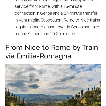
service from Rome, with a 13-minute
connection in Genoa and a 27-minute transfer
in Ventimiglia. Subsequent Rome to Nice trains
require a longer changeover in Genoa and take
around 9 hours and 20-30 minutes.
From Nice to Rome by Train
via Emilia-Romagna