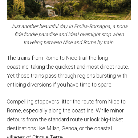
Just another beautiful day in Emilia-Romagna, a bona
fide foodie paradise and ideal overnight stop when
traveling between Nice and Rome by train.
The trains from Rome to Nice trail the long
coastline, taking the quickest and most direct route.
Yet those trains pass through regions bursting with
enticing diversions if you have time to spare.
Compelling stopovers litter the route from Nice to
Rome, especially along the coastline. While minor
detours from the standard route unlock big-ticket
destinations like Milan, Genoa, or the coastal
villages of Cinque Terre.