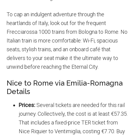
To cap an indulgent adventure through the
heartlands of Italy, look out for the frequent
Frecciarossa 1000 trains from Bologna to Rome. No
Italian train is more comfortable: Wi-Fi, spacious
seats, stylish trains, and an onboard café that
delivers to your seat make it the ultimate way to
unwind before reaching the Eternal City.
Nice to Rome via Emilia-Romagna
Details
Prices:
Several tickets are needed for this rail
journey. Collectively, the cost is at least €57.35.
That includes a fixed-price TER ticket from
Nice Riquier to Ventimiglia, costing €7.70. Buy