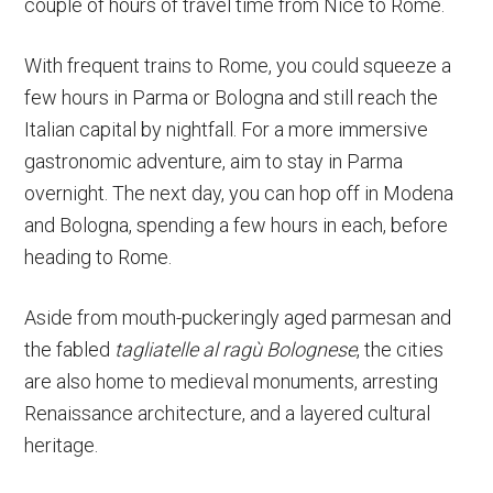
couple of hours of travel time from Nice to Rome.
With frequent trains to Rome, you could squeeze a
few hours in Parma or Bologna and still reach the
Italian capital by nightfall. For a more immersive
gastronomic adventure, aim to stay in Parma
overnight. The next day, you can hop off in Modena
and Bologna, spending a few hours in each, before
heading to Rome.
Aside from mouth-puckeringly aged parmesan and
the fabled
tagliatelle al ragù Bolognese
, the cities
are also home to medieval monuments, arresting
Renaissance architecture, and a layered cultural
heritage.