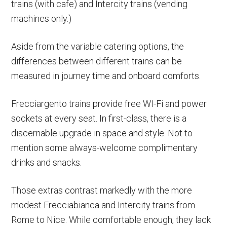
trains (with cafe) and Intercity trains (vending
machines only.)
Aside from the variable catering options, the
differences between different trains can be
measured in journey time and onboard comforts.
Frecciargento trains provide free WI-Fi and power
sockets at every seat. In first-class, there is a
discernable upgrade in space and style. Not to
mention some always-welcome complimentary
drinks and snacks.
Those extras contrast markedly with the more
modest Frecciabianca and Intercity trains from
Rome to Nice. While comfortable enough, they lack