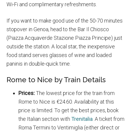
Wi-Fi and complimentary refreshments.
If you want to make good use of the 50-70 minutes
stopover in Genoa, head to the Bar Il Chiosco
(Piazza Acquaverde Stazione Piazza Principe) just
outside the station. A local star, the inexpensive
food stand serves glasses of wine and loaded
paninis in double-quick time.
Rome to Nice by Train Details
Prices:
The lowest price for the train from
Rome to Nice is €24.60. Availability at this
price is limited. To get the best prices, book
the Italian section with
Trenitalia
. A ticket from
Roma Termini to Ventimiglia (either direct or