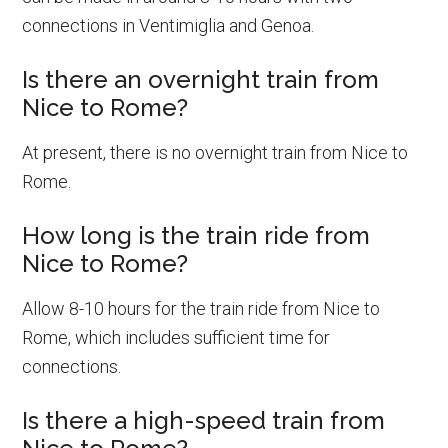
connections in Ventimiglia and Genoa.
Is there an overnight train from
Nice to Rome?
At present, there is no overnight train from Nice to
Rome.
How long is the train ride from
Nice to Rome?
Allow 8-10 hours for the train ride from Nice to
Rome, which includes sufficient time for
connections.
Is there a high-speed train from