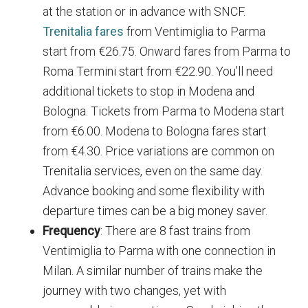
at the station or in advance with SNCF.
Trenitalia fares
from Ventimiglia to Parma
start from €26.75. Onward fares from Parma to
Roma Termini start from €22.90. You’ll need
additional tickets to stop in Modena and
Bologna. Tickets from Parma to Modena start
from €6.00. Modena to Bologna fares start
from €4.30. Price variations are common on
Trenitalia services, even on the same day.
Advance booking and some flexibility with
departure times can be a big money saver.
Frequency
: There are 8 fast trains from
Ventimiglia to Parma with one connection in
Milan. A similar number of trains make the
journey with two changes, yet with