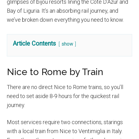
glimpses of bijou resorts lining the Cote D’Azur and
Bay of Liguria. It’s an absorbing rail journey, and
we’ve broken down everything you need to know.
Article Contents
show
Nice to Rome by Train
There are no direct Nice to Rome trains, so you’ll
need to set aside 8-9 hours for the quickest rail
journey.
Most services require two connections, starings
with a local train from Nice to Ventimiglia in Italy.