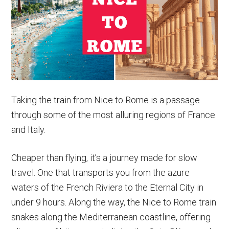
Paris
to
Rome
Trains
&
More
Taking the train from Nice to Rome is a passage
through some of the most alluring regions of France
and Italy.
Cheaper than flying, it’s a journey made for slow
travel. One that transports you from the azure
waters of the French Riviera to the Eternal City in
under 9 hours. Along the way, the Nice to Rome train
snakes along the Mediterranean coastline, offering