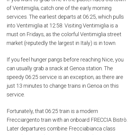
of Ventimiglia, catch one of the early morning
services. The earliest departs at 06:25, which pulls
into Ventimiglia at 12:58. Visiting Ventimiglia is a
must on Fridays, as the colorful Ventimiglia street
market (reputedly the largest in Italy) is in town.
If you feel hunger pangs before reaching Nice, you
can usually grab a snack at Genoa station. The
speedy 06:25 service is an exception, as there are
just 13 minutes to change trains in Genoa on this
service.
Fortunately, that 06:25 train is a modern
Frecciargento train with an onboard FRECCIA Bistrò.
Later departures combine Frecciabianca class