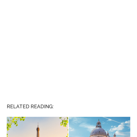
RELATED READING: