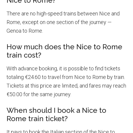
Nice to Rome?
There are no high-speed trains between Nice and
Rome, except on one section of the journey —
Genoa to Rome.
How much does the Nice to Rome
train cost?
With advance booking, it is possible to find tickets
totaling €24.60 to travel from Nice to Rome by train.
Tickets at this price are limited, and fares may reach
€50.00 for the same journey.
When should I book a Nice to
Rome train ticket?
It pays to book the Italian section of the Nice to