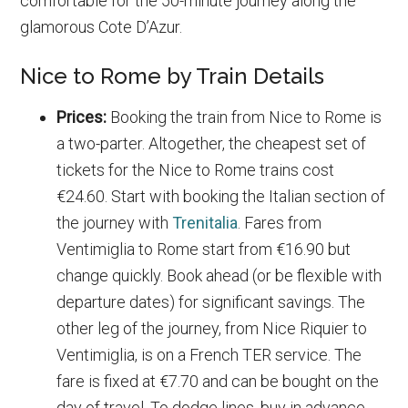
comfortable for the 50-minute journey along the
glamorous Cote D’Azur.
Nice to Rome by Train Details
Prices:
Booking the train from Nice to Rome is
a two-parter. Altogether, the cheapest set of
tickets for the Nice to Rome trains cost
€24.60. Start with booking the Italian section of
the journey with
Trenitalia
. Fares from
Ventimiglia to Rome start from €16.90 but
change quickly. Book ahead (or be flexible with
departure dates) for significant savings. The
other leg of the journey, from Nice Riquier to
Ventimiglia, is on a French TER service. The
fare is fixed at €7.70 and can be bought on the
day of travel. To dodge lines, buy in advance