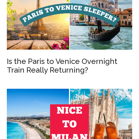
Is the Paris to Venice Overnight
Train Really Returning?