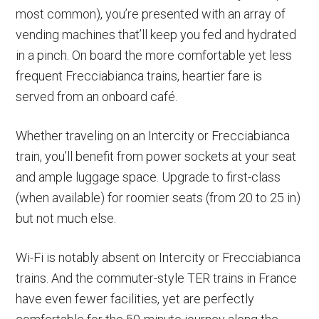
most common), you’re presented with an array of
vending machines that’ll keep you fed and hydrated
in a pinch. On board the more comfortable yet less
frequent Frecciabianca trains, heartier fare is
served from an onboard café.
Whether traveling on an Intercity or Frecciabianca
train, you’ll benefit from power sockets at your seat
and ample luggage space. Upgrade to first-class
(when available) for roomier seats (from 20 to 25 in)
but not much else.
Wi-Fi is notably absent on Intercity or Frecciabianca
trains. And the commuter-style TER trains in France
have even fewer facilities, yet are perfectly