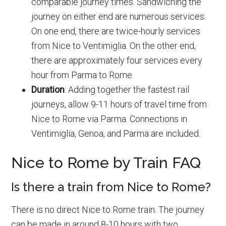
comparable journey times. Sandwiching the
journey on either end are numerous services.
On one end, there are twice-hourly services
from Nice to Ventimiglia. On the other end,
there are approximately four services every
hour from Parma to Rome.
Duration
: Adding together the fastest rail
journeys, allow 9-11 hours of travel time from
Nice to Rome via Parma. Connections in
Ventimiglia, Genoa, and Parma are included.
Nice to Rome by Train FAQ
Is there a train from Nice to Rome?
There is no direct Nice to Rome train. The journey
can be made in around 8-10 hours with two