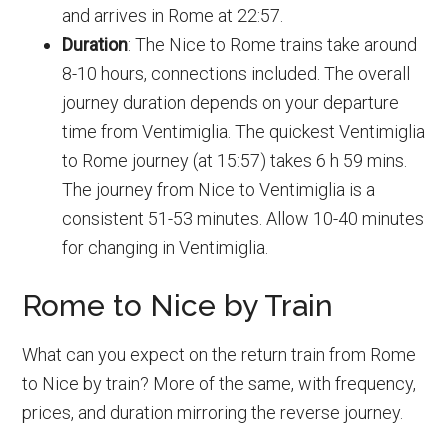
and arrives in Rome at 22:57.
Duration
: The Nice to Rome trains take around
8-10 hours, connections included. The overall
journey duration depends on your departure
time from Ventimiglia. The quickest Ventimiglia
to Rome journey (at 15:57) takes 6 h 59 mins.
The journey from Nice to Ventimiglia is a
consistent 51-53 minutes. Allow 10-40 minutes
for changing in Ventimiglia.
Rome to Nice by Train
What can you expect on the return train from Rome
to Nice by train? More of the same, with frequency,
prices, and duration mirroring the reverse journey.