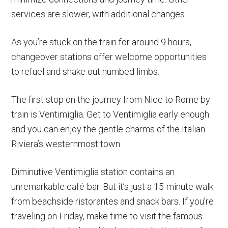
services are slower, with additional changes.
As you’re stuck on the train for around 9 hours,
changeover stations offer welcome opportunities
to refuel and shake out numbed limbs.
The first stop on the journey from Nice to Rome by
train is Ventimiglia. Get to Ventimiglia early enough
and you can enjoy the gentle charms of the Italian
Riviera’s westernmost town.
Diminutive Ventimiglia station contains an
unremarkable café-bar. But it’s just a 15-minute walk
from beachside ristorantes and snack bars. If you’re
traveling on Friday, make time to visit the famous