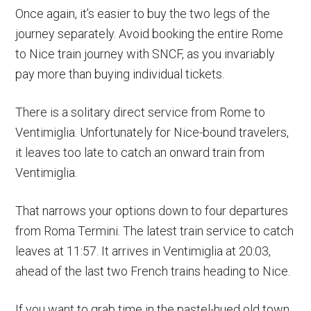
Once again, it’s easier to buy the two legs of the
journey separately. Avoid booking the entire Rome
to Nice train journey with SNCF, as you invariably
pay more than buying individual tickets.
There is a solitary direct service from Rome to
Ventimiglia. Unfortunately for Nice-bound travelers,
it leaves too late to catch an onward train from
Ventimiglia.
That narrows your options down to four departures
from Roma Termini. The latest train service to catch
leaves at 11:57. It arrives in Ventimiglia at 20:03,
ahead of the last two French trains heading to Nice.
If you want to grab time in the pastel-hued old town