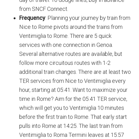
from SNCF Connect.
Frequency
: Planning your journey by train from
Nice to Rome pivots around the trains from
Ventimiglia to Rome. There are 5 quick
services with one connection in Genoa.
Several alternative routes are available, but
follow more circuitous routes with 1-2
additional train changes. There are at least two
TER services from Nice to Ventimiglia every
hour, starting at 05:41. Want to maximize your
time in Rome? Aim for the 05:41 TER service,
which will get you to Ventimiglia 10 minutes
before the first train to Rome. That early start
pulls into Rome at 14:25. The last train from
Ventimiglia to Roma Termini leaves at 15:57