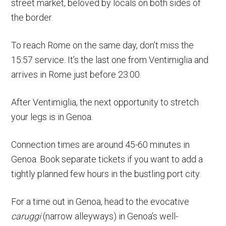
street market, beloved by locals on both sides of
the border.
To reach Rome on the same day, don’t miss the
15:57 service. It’s the last one from Ventimiglia and
arrives in Rome just before 23:00.
After Ventimiglia, the next opportunity to stretch
your legs is in Genoa.
Connection times are around 45-60 minutes in
Genoa. Book separate tickets if you want to add a
tightly planned few hours in the bustling port city.
For a time out in Genoa, head to the evocative
caruggi
(narrow alleyways) in Genoa’s well-