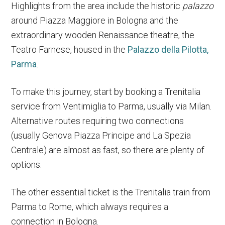
Highlights from the area include the historic
palazzo
around Piazza Maggiore in Bologna and the
extraordinary wooden Renaissance theatre, the
Teatro Farnese, housed in the
Palazzo della Pilotta,
Parma
.
To make this journey, start by booking a Trenitalia
service from Ventimiglia to Parma, usually via Milan.
Alternative routes requiring two connections
(usually Genova Piazza Principe and La Spezia
Centrale) are almost as fast, so there are plenty of
options.
The other essential ticket is the Trenitalia train from
Parma to Rome, which always requires a
connection in Bologna.