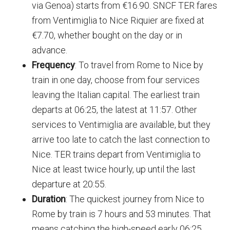
via Genoa) starts from €16.90. SNCF TER fares
from Ventimiglia to Nice Riquier are fixed at
€7.70, whether bought on the day or in
advance.
Frequency
: To travel from Rome to Nice by
train in one day, choose from four services
leaving the Italian capital. The earliest train
departs at 06:25, the latest at 11:57. Other
services to Ventimiglia are available, but they
arrive too late to catch the last connection to
Nice. TER trains depart from Ventimiglia to
Nice at least twice hourly, up until the last
departure at 20:55.
Duration
: The quickest journey from Nice to
Rome by train is 7 hours and 53 minutes. That
means catching the high-speed early 06:25