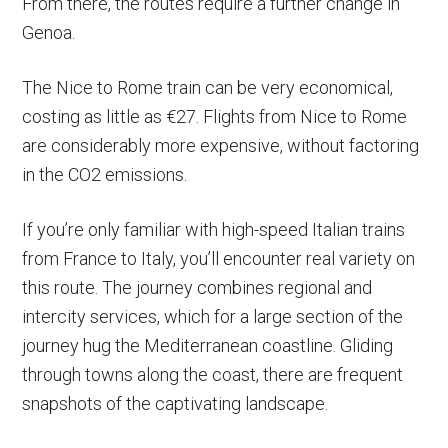
From there, the routes require a further change in
Genoa.
The Nice to Rome train can be very economical,
costing as little as €27. Flights from Nice to Rome
are considerably more expensive, without factoring
in the CO2 emissions.
If you’re only familiar with high-speed Italian trains
from France to Italy, you’ll encounter real variety on
this route. The journey combines regional and
intercity services, which for a large section of the
journey hug the Mediterranean coastline. Gliding
through towns along the coast, there are frequent
snapshots of the captivating landscape.