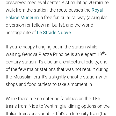
preserved medieval center. A stimulating 20-minute
walk from the station, the route passes the
Royal
Palace Museum
, a free funicular railway (a singular
diversion for fellow rail buffs), and the world
heritage site of
Le Strade Nuove
.
If you’re happy hanging out in the station while
th
waiting, Genova Piazza Principe is an elegant 19
-
century station. It’s also an architectural oddity, one
of the few major stations that was not rebuilt during
the Mussolini era. It’s a slightly chaotic station, with
shops and food outlets to take a moment in.
While there are no catering facilities on the TER
trains from Nice to Ventimiglia, dining options on the
Italian trains are variable. If it’s an Intercity train (the