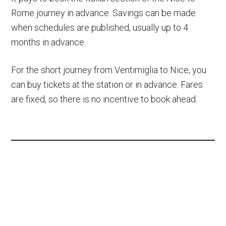
Rome journey in advance. Savings can be made
when schedules are published, usually up to 4
months in advance.
For the short journey from Ventimiglia to Nice, you
can buy tickets at the station or in advance. Fares
are fixed, so there is no incentive to book ahead.