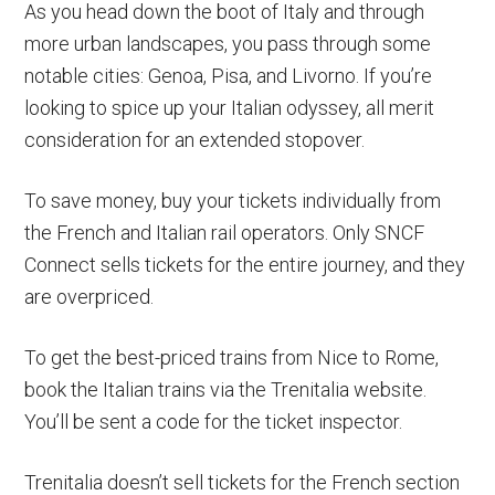
As you head down the boot of Italy and through
more urban landscapes, you pass through some
notable cities: Genoa, Pisa, and Livorno. If you’re
looking to spice up your Italian odyssey, all merit
consideration for an extended stopover.
To save money, buy your tickets individually from
the French and Italian rail operators. Only SNCF
Connect sells tickets for the entire journey, and they
are overpriced.
To get the best-priced trains from Nice to Rome,
book the Italian trains via the Trenitalia website.
You’ll be sent a code for the ticket inspector.
Trenitalia doesn’t sell tickets for the French section