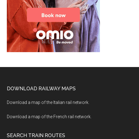
Footer
DOWNLOAD RAILWAY MAPS
Download a map of the Italian rail network.
Download a map of the French rail network.
SEARCH TRAIN ROUTES