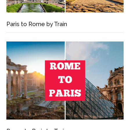
Paris to Rome by Train