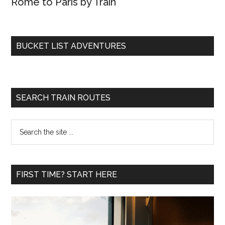
Rome to Paris by Train
BUCKET LIST ADVENTURES
SEARCH TRAIN ROUTES
Search
the
site
...
FIRST TIME? START HERE