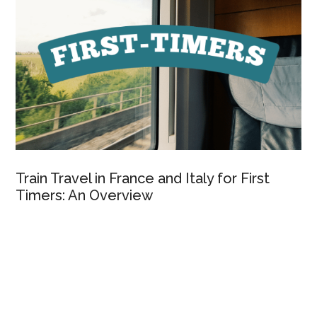
Train Travel in France and Italy for First
Timers: An Overview