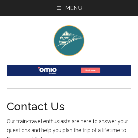
Skip
Skip
Skip
Skip
MENU
to
to
to
to
main
secondary
primary
footer
content
menu
sidebar
France
Your
Guide
and
to
Train
Italy
Travel
Contact Us
by
in
France
Train
Our train-travel enthusiasts are here to answer your
&
questions and help you plan the trip of a lifetime to
Italy: