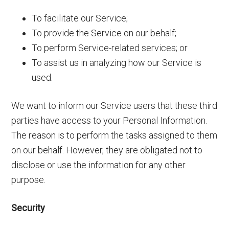
To facilitate our Service;
To provide the Service on our behalf;
To perform Service-related services; or
To assist us in analyzing how our Service is
used.
We want to inform our Service users that these third
parties have access to your Personal Information.
The reason is to perform the tasks assigned to them
on our behalf. However, they are obligated not to
disclose or use the information for any other
purpose.
Security