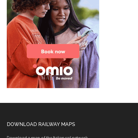
Footer
DOWNLOAD RAILWAY MAPS
Download a map of the Italian rail network.