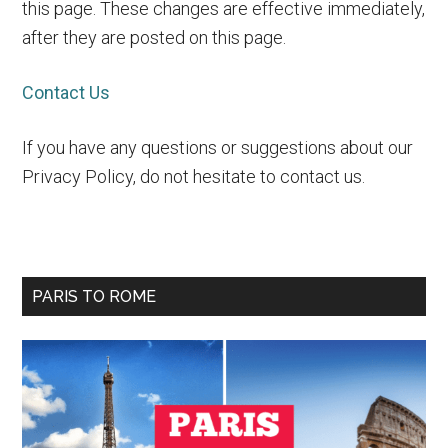
this page. These changes are effective immediately,
after they are posted on this page.
Contact Us
If you have any questions or suggestions about our
Privacy Policy, do not hesitate to contact us.
Primary
PARIS TO ROME
Sidebar