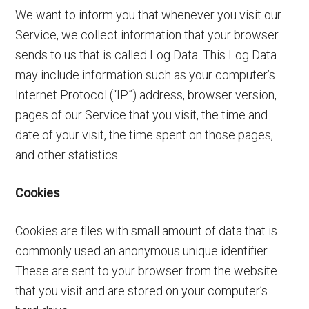
We want to inform you that whenever you visit our
Service, we collect information that your browser
sends to us that is called Log Data. This Log Data
may include information such as your computer’s
Internet Protocol (“IP”) address, browser version,
pages of our Service that you visit, the time and
date of your visit, the time spent on those pages,
and other statistics.
Cookies
Cookies are files with small amount of data that is
commonly used an anonymous unique identifier.
These are sent to your browser from the website
that you visit and are stored on your computer’s