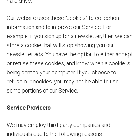
hard drive.
Our website uses these “cookies” to collection
information and to improve our Service. For
example, if you sign up for a newsletter, then we can
store a cookie that will stop showing you our
newsletter ads. You have the option to either accept
or refuse these cookies, and know when a cookie is
being sent to your computer. If you choose to
refuse our cookies, you may not be able to use
some portions of our Service.
Service Providers
We may employ third-party companies and
individuals due to the following reasons: