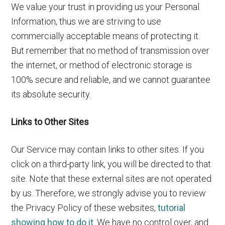
We value your trust in providing us your Personal
Information, thus we are striving to use
commercially acceptable means of protecting it.
But remember that no method of transmission over
the internet, or method of electronic storage is
100% secure and reliable, and we cannot guarantee
its absolute security.
Links to Other Sites
Our Service may contain links to other sites. If you
click on a third-party link, you will be directed to that
site. Note that these external sites are not operated
by us. Therefore, we strongly advise you to review
the Privacy Policy of these websites,
tutorial
showing how to do it
. We have no control over, and