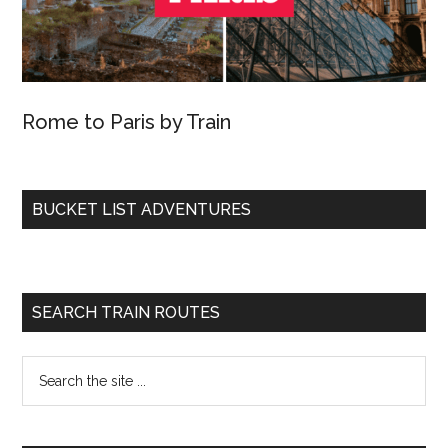
Rome to Paris by Train
BUCKET LIST ADVENTURES
SEARCH TRAIN ROUTES
Search
the
site