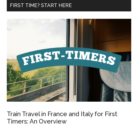
...
FIRST TIME? START HERE
Train Travel in France and Italy for First
Timers: An Overview