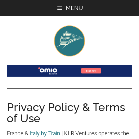
Skip
Skip
Skip
Skip
MENU
to
to
to
to
main
secondary
primary
footer
content
menu
sidebar
France
Your
Guide
and
to
Train
Italy
Travel
Privacy Policy & Terms
by
in
of Use
France
Train
&
France &
Italy by Train
| KLR Ventures operates the
Italy: