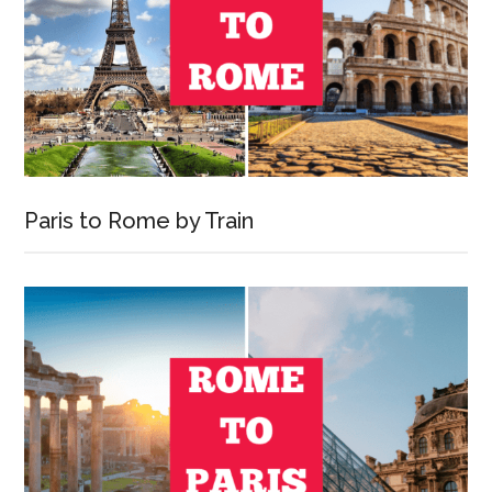
Paris to Rome by Train