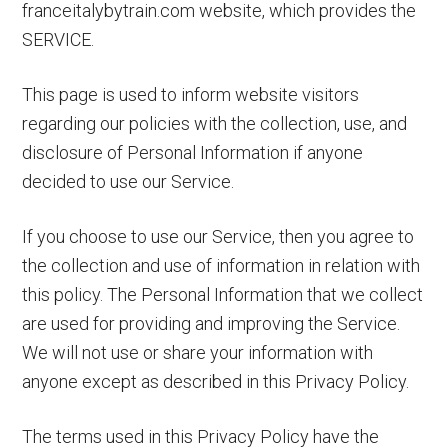
franceitalybytrain.com website, which provides the
Paris
SERVICE.
to
Rome
This page is used to inform website visitors
Trains
regarding our policies with the collection, use, and
&
disclosure of Personal Information if anyone
More
decided to use our Service.
If you choose to use our Service, then you agree to
the collection and use of information in relation with
this policy. The Personal Information that we collect
are used for providing and improving the Service.
We will not use or share your information with
anyone except as described in this Privacy Policy.
The terms used in this Privacy Policy have the