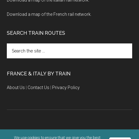
Download a map of the French rail network.
SEARCH TRAIN ROUTES
Search
the
site
...
FRANCE & ITALY BY TRAIN
About Us
|
Contact Us
|
Privacy Policy
Copyright © 2026 · KLR Ventures |
Terms & Privacy Policy
We use cookies to ensure that we give you the best