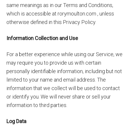
same meanings as in our Terms and Conditions,
which is accessible at rorymoulton.com , unless
otherwise defined in this Privacy Policy.
Information Collection and Use
For a better experience while using our Service, we
may require you to provide us with certain
personally identifiable information, including but not
limited to your name and email address. The
information that we collect will be used to contact
or identify you. We will never share or sell your
information to third parties.
Log Data