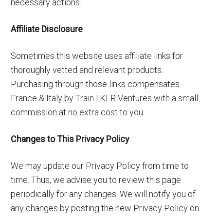
necessary actions.
Affiliate Disclosure
Sometimes this website uses affiliate links for
thoroughly vetted and relevant products.
Purchasing through those links compensates
France & Italy by Train | KLR Ventures with a small
commission at no extra cost to you.
Changes to This Privacy Policy
We may update our Privacy Policy from time to
time. Thus, we advise you to review this page
periodically for any changes. We will notify you of
any changes by posting the new Privacy Policy on