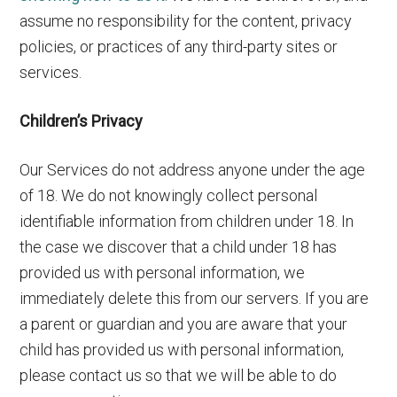
assume no responsibility for the content, privacy
policies, or practices of any third-party sites or
services.
Children’s Privacy
Our Services do not address anyone under the age
of 18. We do not knowingly collect personal
identifiable information from children under 18. In
the case we discover that a child under 18 has
provided us with personal information, we
immediately delete this from our servers. If you are
a parent or guardian and you are aware that your
child has provided us with personal information,
please contact us so that we will be able to do