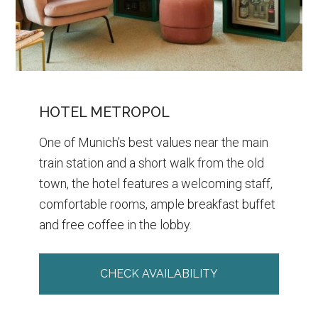
HOTEL METROPOL
One of Munich’s best values near the main
train station and a short walk from the old
town, the hotel features a welcoming staff,
comfortable rooms, ample breakfast buffet
and free coffee in the lobby.
CHECK AVAILABILITY