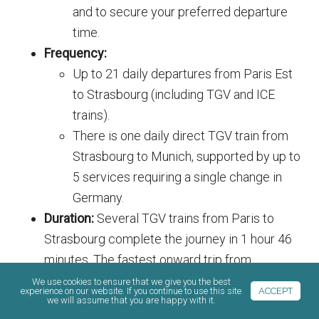
and to secure your preferred departure
time.
Frequency:
Up to 21 daily departures from Paris Est
to Strasbourg (including TGV and ICE
trains).
There is one daily direct TGV train from
Strasbourg to Munich, supported by up to
5 services requiring a single change in
Germany.
Duration:
Several TGV trains from Paris to
Strasbourg complete the journey in 1 hour 46
minutes. The fastest onward trip from
Strasbourg to Munich takes 3 hours and 33
We use cookies to ensure that we give you the best
experience on our website. If you continue to use this site
ACCEPT
minutes.
we will assume that you are happy with it.