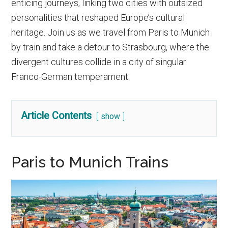
enticing journeys, linking two cities with outsized
personalities that reshaped Europe’s cultural
heritage. Join us as we travel from Paris to Munich
by train and take a detour to Strasbourg, where the
divergent cultures collide in a city of singular
Franco-German temperament.
Article Contents
show
Paris to Munich Trains