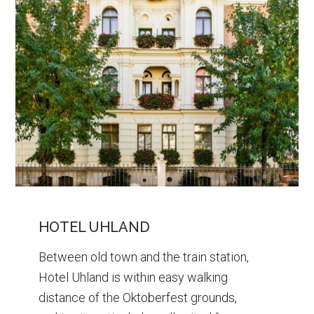
HOTEL UHLAND
Between old town and the train station,
Hotel Uhland is within easy walking
distance of the Oktoberfest grounds,