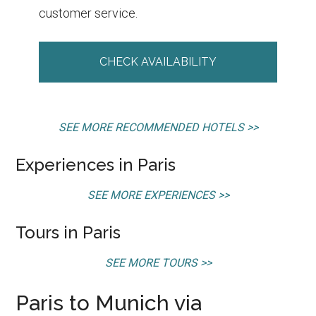
customer service.
CHECK AVAILABILITY
SEE MORE RECOMMENDED HOTELS >>
Experiences in Paris
SEE MORE EXPERIENCES >>
Tours in Paris
SEE MORE TOURS >>
Paris to Munich via