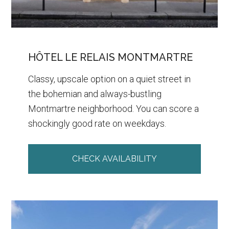
HÔTEL LE RELAIS MONTMARTRE
Classy, upscale option on a quiet street in
the bohemian and always-bustling
Montmartre neighborhood. You can score a
shockingly good rate on weekdays.
CHECK AVAILABILITY