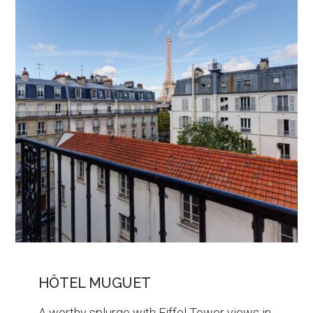
HÔTEL MUGUET
A worthy splurge with Eiffel Tower views in