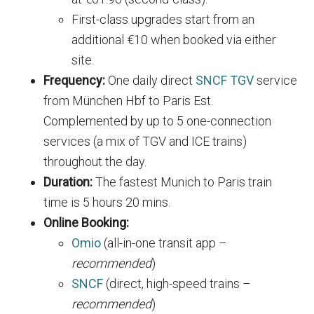
First-class upgrades start from an
additional €10 when booked via either
site.
Frequency:
One daily direct
SNCF TGV
service
from München Hbf to Paris Est.
Complemented by up to 5 one-connection
services (a mix of TGV and ICE trains)
throughout the day.
Duration:
The fastest Munich to Paris train
time is 5 hours 20 mins.
Online Booking:
Omio
(all-in-one transit app –
recommended
)
SNCF
(direct, high-speed trains –
recommended
)