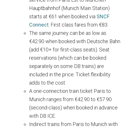
Hauptbahnhof (Munich Main Station)
starts at €61 when booked via
SNCF
Connect
. First class fares from €83.
The same journey can be as low as
€42.90 when booked with Deutsche Bahn
(add €10+ for first-class seats). Seat
reservations (which can be booked
separately on some DB trains) are
included in the price. Ticket flexibility
adds to the cost.
A one-connection train ticket Paris to
Munich ranges from €42.90 to €57.90
(second-class) when booked in advance
with DB ICE.
Indirect trains from Paris to Munich with