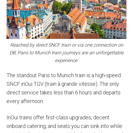
Reached by direct SNCF train or via one connection on
DB, Paris to Munich train journeys are an unforgettable
experience.
The standout Paris to Munich train is a high-speed
SNCF inOui TGV (train à grande vitesse). The only
direct service takes less than 6 hours and departs
every afternoon.
InOui trains offer first-class upgrades, decent
onboard catering, and seats you can sink into while