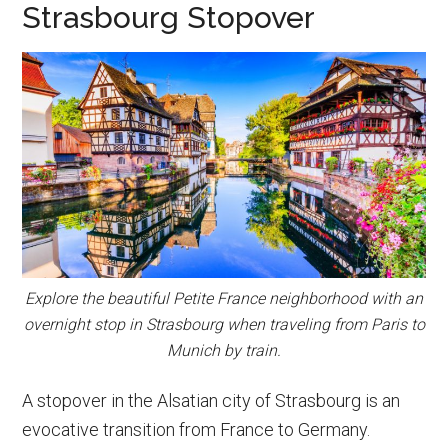
Strasbourg Stopover
Explore the beautiful Petite France neighborhood with an
overnight stop in Strasbourg when traveling from Paris to
Munich by train.
A stopover in the Alsatian city of Strasbourg is an
evocative transition from France to Germany.