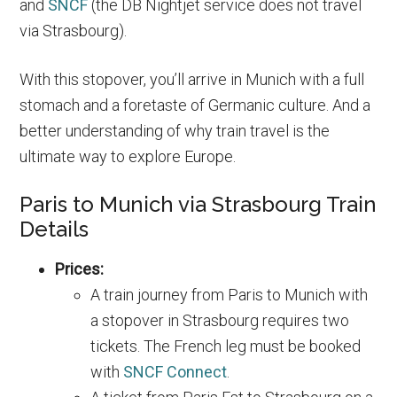
and
SNCF
(the DB Nightjet service does not travel
via Strasbourg).
With this stopover, you’ll arrive in Munich with a full
stomach and a foretaste of Germanic culture. And a
better understanding of why train travel is the
ultimate way to explore Europe.
Paris to Munich via Strasbourg Train
Details
Prices:
A train journey from Paris to Munich with
a stopover in Strasbourg requires two
tickets. The French leg must be booked
with
SNCF Connect
.