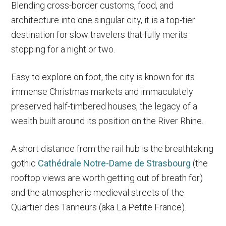
Blending cross-border customs, food, and
architecture into one singular city, it is a top-tier
destination for slow travelers that fully merits
stopping for a night or two.
Easy to explore on foot, the city is known for its
immense Christmas markets and immaculately
preserved half-timbered houses, the legacy of a
wealth built around its position on the River Rhine.
A short distance from the rail hub is the breathtaking
gothic
Cathédrale Notre-Dame de Strasbourg
(the
rooftop views are worth getting out of breath for)
and the atmospheric medieval streets of the
Quartier des Tanneurs (aka La Petite France).