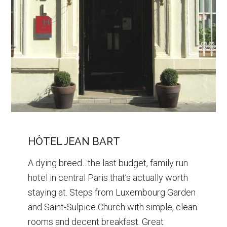
HÔTEL JEAN BART
A dying breed…the last budget, family run
hotel in central Paris that’s actually worth
staying at. Steps from Luxembourg Garden
and Saint-Sulpice Church with simple, clean
rooms and decent breakfast. Great