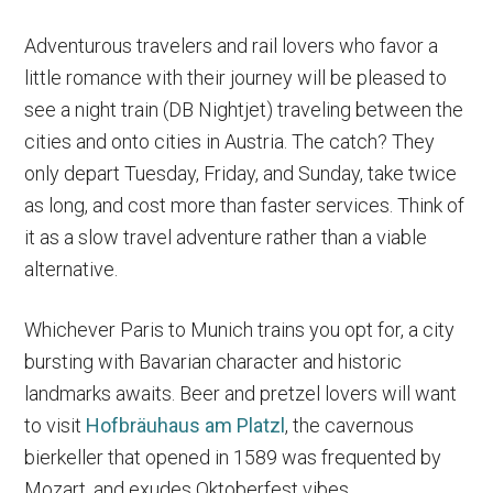
Adventurous travelers and rail lovers who favor a
little romance with their journey will be pleased to
see a night train (DB Nightjet) traveling between the
cities and onto cities in Austria. The catch? They
only depart Tuesday, Friday, and Sunday, take twice
as long, and cost more than faster services. Think of
it as a slow travel adventure rather than a viable
alternative.
Whichever Paris to Munich trains you opt for, a city
bursting with Bavarian character and historic
landmarks awaits. Beer and pretzel lovers will want
to visit
Hofbräuhaus am Platzl
, the cavernous
bierkeller that opened in 1589 was frequented by
Mozart, and exudes Oktoberfest vibes.