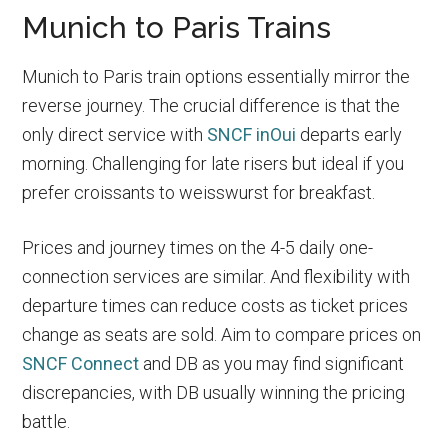
Munich to Paris Trains
Munich to Paris train options essentially mirror the
reverse journey. The crucial difference is that the
only direct service with
SNCF inOui
departs early
morning. Challenging for late risers but ideal if you
prefer croissants to weisswurst for breakfast.
Prices and journey times on the 4-5 daily one-
connection services are similar. And flexibility with
departure times can reduce costs as ticket prices
change as seats are sold. Aim to compare prices on
SNCF Connect
and DB as you may find significant
discrepancies, with DB usually winning the pricing
battle.