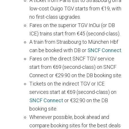
A ticket from Paris Est to Strasbourg on a
low-cost Ouigo TGV starts from €19, with
no first-class upgrades.
Fares on the superior TGV InOui (or DB
ICE) trains start from €45 (second-class).
A train from Strasbourg to München Hbf
can be booked with DB or
SNCF Connect
.
Fares on the direct SNCF TGV service
start from €69 (second-class) on SNCF
Connect or €29.90 on the DB booking site.
Tickets on the indirect TGV or ICE
services start at €69 (second-class) on
SNCF Connect
or €32.90 on the DB
booking site.
Whenever possible, book ahead and
compare booking sites for the best deals