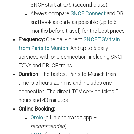
SNCF start at €79 (second-class).
Always compare
SNCF Connect
and DB
and book as early as possible (up to 6
months before travel) for the best prices.
Frequency:
One daily direct
SNCF TGV train
from Paris to Munich
. And up to 5 daily
services with one connection, including SNCF
TGVs and DB ICE trains.
Duration:
The fastest Paris to Munich train
time is 5 hours 20 mins and includes one
connection. The direct TGV service takes 5
hours and 43 minutes.
Online Booking:
Omio
(all-in-one transit app –
recommended
)