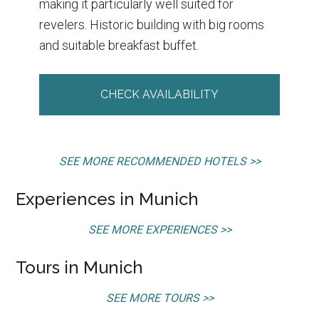
making it particularly well suited for
revelers. Historic building with big rooms
and suitable breakfast buffet.
CHECK AVAILABILITY
SEE MORE RECOMMENDED HOTELS >>
Experiences in Munich
SEE MORE EXPERIENCES >>
Tours in Munich
SEE MORE TOURS >>