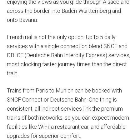
enjoying the views as you glide through Alsace and
across the border into Baden-Württemberg and
onto Bavaria.
French rail is not the only option. Up to 5 daily
services with a single connection blend SNCF and
DB ICE (Deutsche Bahn Intercity Express) services,
most clocking faster journey times than the direct
train.
Trains from Paris to Munich can be booked with
SNCF Connect or Deutsche Bahn. One thing is
consistent, all indirect services link the premium
trains of both networks, so you can expect modern
facilities like WiFi, a restaurant car, and affordable
upgrades for superior comfort.