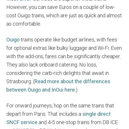
However, you can save Euros on a couple of low-
cost Ouigo trains, which are just as quick and almost
as comfortable.
Ouigo
trains operate like budget airlines, with fees
for optional extras like bulky luggage and Wi-Fi. Even
with the add-ons, fares can be significantly cheaper.
They also lack onboard catering. No loss,
considering the carb-rich delights that await in
Strasbourg. (
Read more about the differences
between Ouigo and InOui here
.)
For onward journeys, hop on the same trains that
depart from Paris. That includes a
single direct
SNCF service
and 4-5 one-stop trains from DB ICE