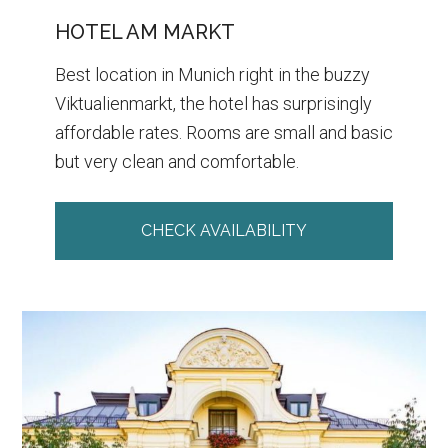
HOTEL AM MARKT
Best location in Munich right in the buzzy
Viktualienmarkt, the hotel has surprisingly
affordable rates. Rooms are small and basic
but very clean and comfortable.
CHECK AVAILABILITY