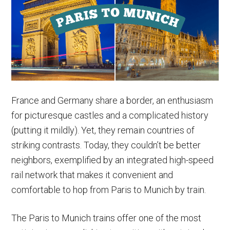
Paris
to
Rome
Trains
&
More
France and Germany share a border, an enthusiasm
for picturesque castles and a complicated history
(putting it mildly). Yet, they remain countries of
striking contrasts. Today, they couldn’t be better
neighbors, exemplified by an integrated high-speed
rail network that makes it convenient and
comfortable to hop from Paris to Munich by train.
The Paris to Munich trains offer one of the most