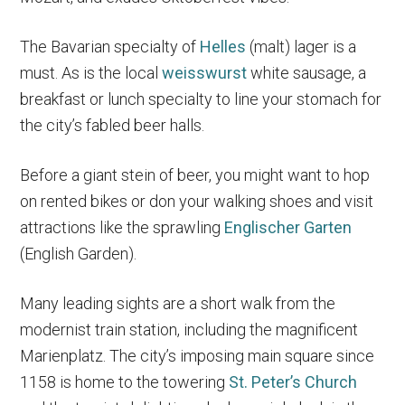
The Bavarian specialty of
Helles
(malt) lager is a
must. As is the local
weisswurst
white sausage, a
breakfast or lunch specialty to line your stomach for
the city’s fabled beer halls.
Before a giant stein of beer, you might want to hop
on rented bikes or don your walking shoes and visit
attractions like the sprawling
Englischer Garten
(English Garden).
Many leading sights are a short walk from the
modernist train station, including the magnificent
Marienplatz. The city’s imposing main square since
1158 is home to the towering
St. Peter’s Church