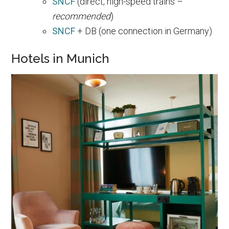
SNCF
(direct, high-speed trains –
recommended
)
SNCF
+ DB (one connection in Germany)
Hotels in Munich