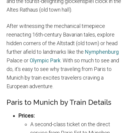
and the tourist-delighting glockenspiel clock in the
Altes Rathaus (old town hall).
After witnessing the mechanical timepiece
reenacting 16th-century Bavarian tales, explore
hidden corners of the Altstadt (old town) or head
further afield to landmarks like the
Nymphenburg
Palace or
Olympic Park
. With so much to see and
do, it’s easy to see why traveling from Paris to
Munich by train excites travelers craving a
European adventure.
Paris to Munich by Train Details
Prices:
A second-class ticket on the direct
service from Paris Est to München