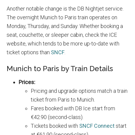
Another notable change is the DB Nightjet service.
The overnight Munich to Paris train operates on
Monday, Thursday, and Sunday. Whether booking a
seat, couchette, or sleeper cabin, check the ICE
website, which tends to be more up-to-date with
ticket options than
SNCF
.
Munich to Paris by Train Details
Prices:
Pricing and upgrade options match a train
ticket from Paris to Munich.
Fares booked with DB Ice start from
€42.90 (second-class).
Tickets booked with
SNCF Connect
start
at €61.90 (second-class).