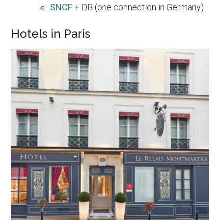
SNCF
+ DB (one connection in Germany)
Hotels in Paris