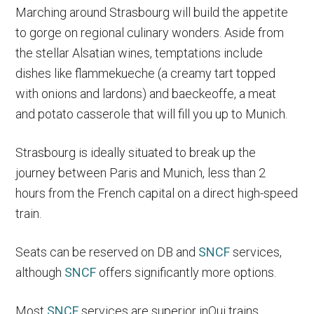
Marching around Strasbourg will build the appetite
to gorge on regional culinary wonders. Aside from
the stellar Alsatian wines, temptations include
dishes like flammekueche (a creamy tart topped
with onions and lardons) and baeckeoffe, a meat
and potato casserole that will fill you up to Munich.
Strasbourg is ideally situated to break up the
journey between Paris and Munich, less than 2
hours from the French capital on a direct high-speed
train.
Seats can be reserved on DB and
SNCF
services,
although
SNCF
offers significantly more options.
Most
SNCF
services are superior inOui trains.