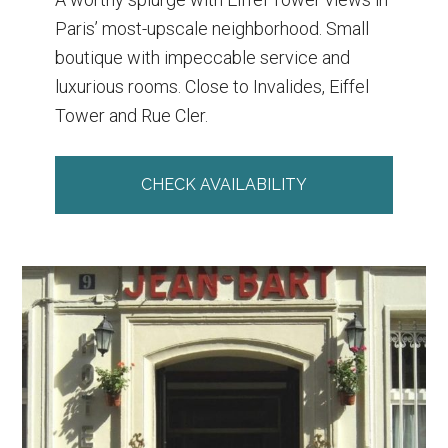
Paris’ most-upscale neighborhood. Small
boutique with impeccable service and
luxurious rooms. Close to Invalides, Eiffel
Tower and Rue Cler.
CHECK AVAILABILITY