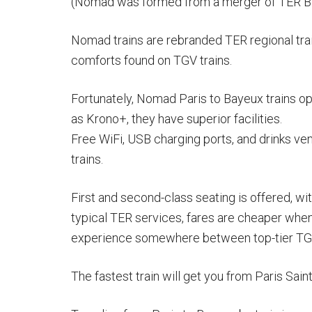
(Nomad was formed from a merger of TER B
Nomad trains are rebranded TER regional trai
comforts found on TGV trains.
Fortunately, Nomad Paris to Bayeux trains op
as Krono+, they have superior facilities.
Free WiFi, USB charging ports, and drinks v
trains.
First and second-class seating is offered, wi
typical TER services, fares are cheaper when
experience somewhere between top-tier TGV 
The fastest train will get you from Paris Sai