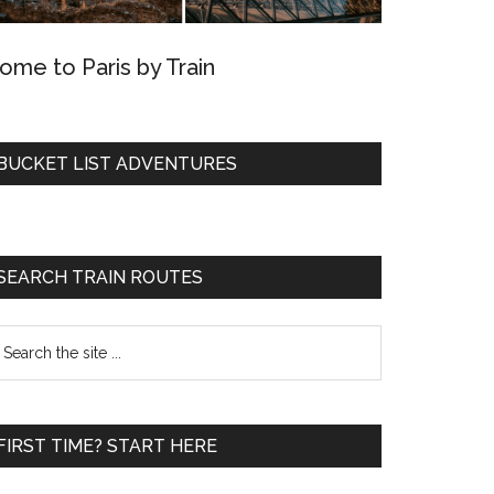
ome to Paris by Train
BUCKET LIST ADVENTURES
SEARCH TRAIN ROUTES
earch
he
te
FIRST TIME? START HERE