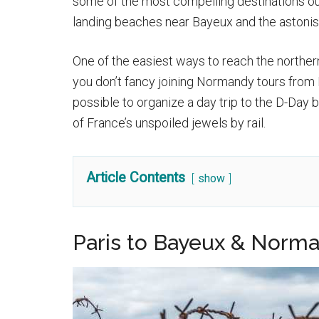
some of the most compelling destinations ou
landing beaches near Bayeux and the astonis
One of the easiest ways to reach the northern r
you don’t fancy joining Normandy tours from 
possible to organize a day trip to the D-Day b
of France’s unspoiled jewels by rail.
Article Contents
show
Paris to Bayeux & Norma