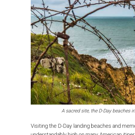
A sacred site, the D-Day beaches i
Visiting the D-Day landing beaches and memor
understandably high on many American itiner