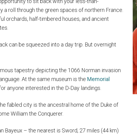
opportunity to sit back with your less-than-
 a roll through the green spaces of northern France.
orful orchards, half-timbered houses, and ancient
tes.
ack can be squeezed into a day trip. But overnight
famous tapestry depicting the 1066 Norman invasion
 language. At the same museum is the
Memorial
 for anyone interested in the D-Day landings.
he fabled city is the ancestral home of the Duke of
ome William the Conquerer.
n Bayeux – the nearest is Sword, 27 miles (44 km)