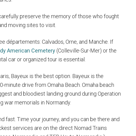
carefully preserve the memory of those who fought
nd moving sites to visit.
ree départements: Calvados, Orne, and Manche. If
dy American Cemetery
(Colleville-Sur-Mer) or the
tal car or organized tour is essential.
aris, Bayeux is the best option. Bayeux is the
 20-minute drive from Omaha Beach. Omaha beach
ggest and bloodiest landing ground during Operation
ing war memorials in Normandy.
nd fast. Time your journey, and you can be there and
uickest services are on the direct Nomad Trains