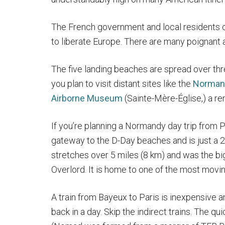
The French government and local residents 
to liberate Europe. There are many poignant a
The five landing beaches are spread over th
you plan to visit distant sites like the
Norman
Airborne Museum
(Sainte-Mère-Église,) a ren
If you’re planning a Normandy day trip from P
gateway to the D-Day beaches and is just a
stretches over 5 miles (8 km) and was the bi
Overlord. It is home to one of the most mov
A train from Bayeux to Paris is inexpensive a
back in a day. Skip the indirect trains. The q