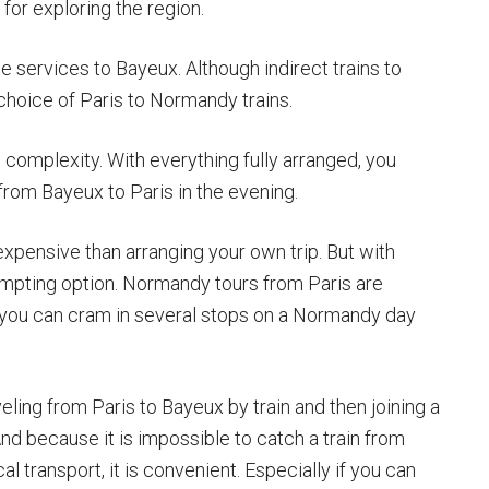
for exploring the region.
 services to Bayeux. Although indirect trains to
choice of Paris to Normandy trains.
complexity. With everything fully arranged, you
from Bayeux to Paris in the evening.
pensive than arranging your own trip. But with
tempting option. Normandy tours from Paris are
 you can cram in several stops on a Normandy day
eling from Paris to Bayeux by train and then joining a
And because it is impossible to catch a train from
 transport, it is convenient. Especially if you can