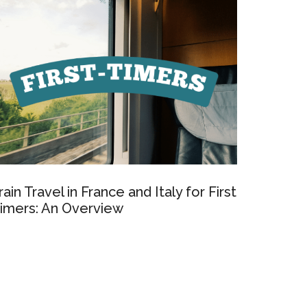
rain Travel in France and Italy for First
imers: An Overview