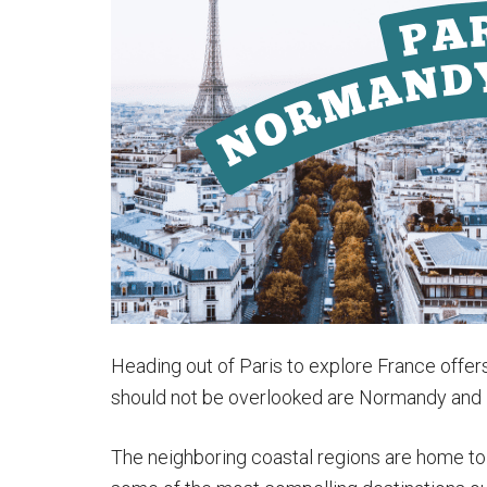
Italy:
Paris
to
Rome
Trains
&
More
Heading out of Paris to explore France offers 
should not be overlooked are Normandy and B
The neighboring coastal regions are home to e