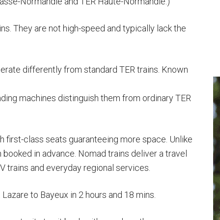
asse-Normandie and TER Haute-Normandie.)
ns. They are not high-speed and typically lack the
erate differently from standard TER trains. Known
ending machines distinguish them from ordinary TER
th first-class seats guaranteeing more space. Unlike
 booked in advance. Nomad trains deliver a travel
trains and everyday regional services.
nt Lazare to Bayeux in 2 hours and 18 mins.