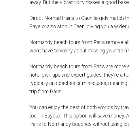
away. But the vibrant city makes a good base 
Direct Nomad trains to Caen largely match the
Bayeux also stop in Caen, giving you a wider 
Normandy beach tours from Paris remove all 
won’t have to worry about missing your train 
Normandy beach tours from Paris are more ex
hotel pick-ups and expert guides, they’re a 
typically on coaches or mini-buses, meaning
trip from Paris.
You can enjoy the best of both worlds by trav
tour in Bayeux. This option will save money. 
Paris to Normandy beaches without using local