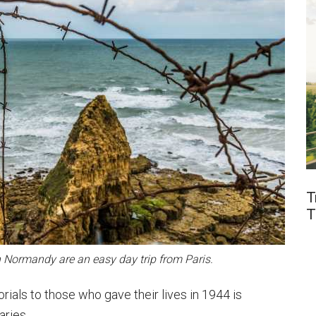
T
T
n Normandy are an easy day trip from Paris.
ials to those who gave their lives in 1944 is
aries.