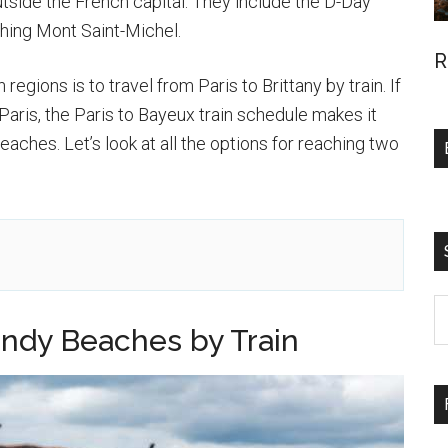
tside the French capital. They include the D-Day
hing Mont Saint-Michel.
R
egions is to travel from Paris to Brittany by train. If
Paris, the Paris to Bayeux train schedule makes it
eaches. Let’s look at all the options for reaching two
S
ndy Beaches by Train
t
si
...