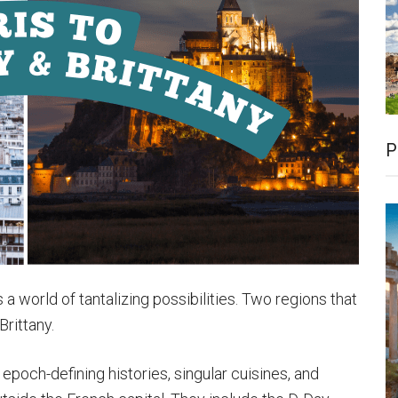
P
a world of tantalizing possibilities. Two regions that
rittany.
poch-defining histories, singular cuisines, and