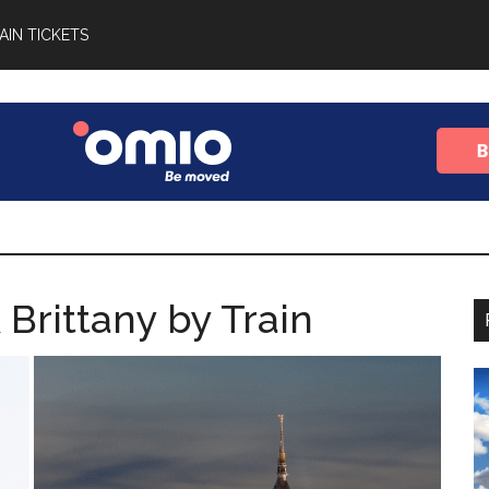
AIN TICKETS
Brittany by Train