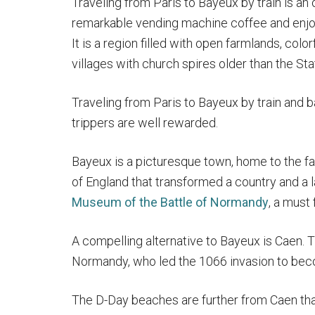
Traveling from Paris to Bayeux by train is an 
remarkable vending machine coffee and enjoy
It is a region filled with open farmlands, col
villages with church spires older than the Sta
Traveling from Paris to Bayeux by train and b
trippers are well rewarded.
Bayeux is a picturesque town, home to the 
of England that transformed a country and a
Museum of the Battle of Normandy
, a must
A compelling alternative to Bayeux is Caen. T
Normandy, who led the 1066 invasion to bec
The D-Day beaches are further from Caen tha