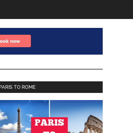
Primary
PARIS TO ROME
Sidebar