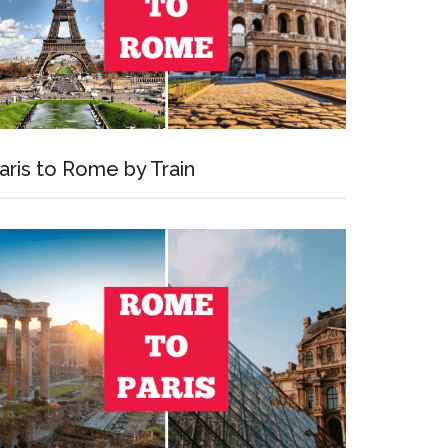
aris to Rome by Train