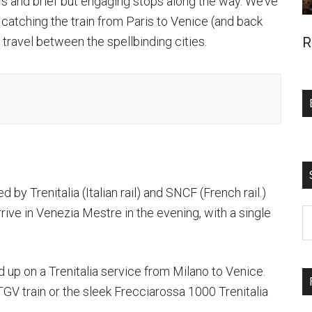
iews and brief but engaging stops along the way. We’ve
atching the train from Paris to Venice (and back
o travel between the spellbinding cities.
R
 by Trenitalia (Italian rail) and SNCF (French rail.)
ive in Venezia Mestre in the evening, with a single
S
t
si
d up on a Trenitalia service from Milano to Venice.
...
GV train or the sleek Frecciarossa 1000 Trenitalia