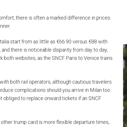
mfort, there is often a marked difference in prices.
inner.
talia start from as little as €66.90 versus €88 with
 and there is noticeable disparity from day to day,
heck both websites, as the SNCF Paris to Venice trains
with both rail operators, although cautious travelers
reduce complications should you arrive in Milan too
not obliged to replace onward tickets if an SNCF
other trump card is more flexible departure times,