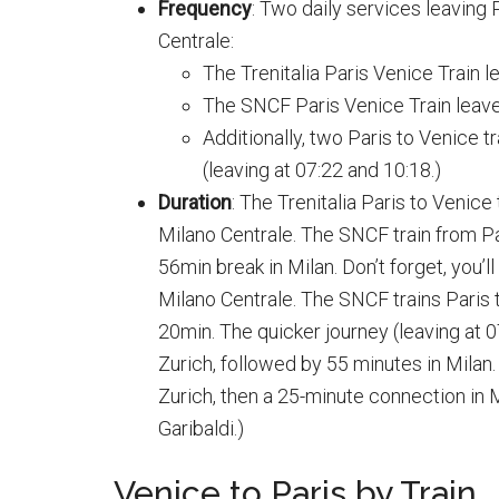
Frequency
: Two daily services leaving 
Centrale:
The Trenitalia Paris Venice Train le
The SNCF Paris Venice Train leaves 
Additionally, two Paris to Venice t
(leaving at 07:22 and 10:18.)
Duration
: The Trenitalia Paris to Venic
Milano Centrale. The SNCF train from Pa
56min break in Milan. Don’t forget, you’l
Milano Centrale. The SNCF trains Paris 
20min. The quicker journey (leaving at 
Zurich, followed by 55 minutes in Milan. 
Zurich, then a 25-minute connection in 
Garibaldi.)
Venice to Paris by Train