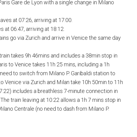
Paris Gare de Lyon with a single change in Milano
aves at 07:26, arriving at 17:00.
at 06:47, arriving at 18:12.
rains go via Zurich and arrive in Venice the same day
e train takes 9h 46mins and includes a 38min stop in
ris to Venice takes 11h 25 mins, including a 1h
l need to switch from Milano P. Garibaldi station to
to Venice via Zurich and Milan take 10h 50min to 11h
07:22) includes a breathless 7-minute connection in
The train leaving at 10:22 allows a 1h 7 mins stop in
Milano Centrale (no need to dash from Milano P.