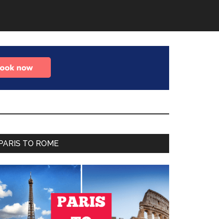
Primary
PARIS TO ROME
Sidebar