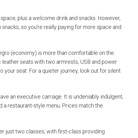
g space, plus a welcome drink and snacks. However,
 snacks, so you’re really paying for more space and
legro (economy) is more than comfortable on the
ic leather seats with two armrests, USB and power
 your seat. For a quieter journey, look out for silent
ve an executive carriage. It is undeniably indulgent,
nd a restaurant-style menu. Prices match the
 just two classes, with first-class providing