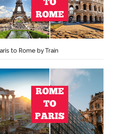
aris to Rome by Train