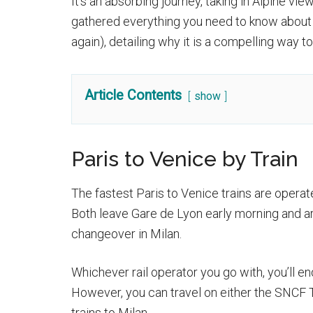
It’s an absorbing journey, taking in Alpine v
gathered everything you need to know about c
again), detailing why it is a compelling way t
Article Contents
show
Paris to Venice by Train
The fastest Paris to Venice trains are operated
Both leave Gare de Lyon early morning and arr
changeover in Milan.
Whichever rail operator you go with, you’ll en
However, you can travel on either the SNCF T
trains to Milan.