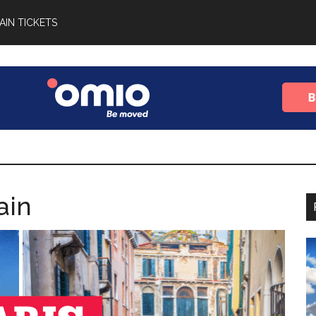
AIN TICKETS
ain