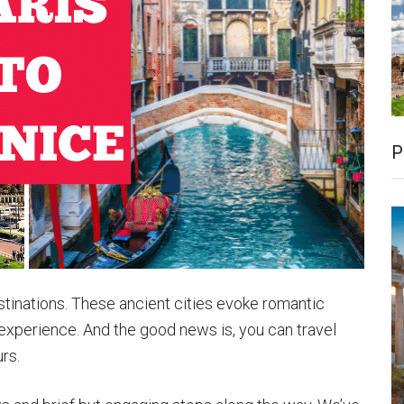
P
stinations. These ancient cities evoke romantic
 experience. And the good news is, you can travel
urs.