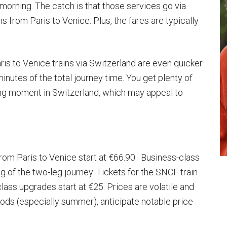
e morning. The catch is that those services go via
ns from Paris to Venice. Plus, the fares are typically
ris to Venice trains via Switzerland are even quicker
inutes of the total journey time. You get plenty of
ing moment in Switzerland, which may appeal to
 from Paris to Venice start at €66.90. Business-class
 of the two-leg journey. Tickets for the SNCF train
class upgrades start at €25. Prices are volatile and
riods (especially summer), anticipate notable price