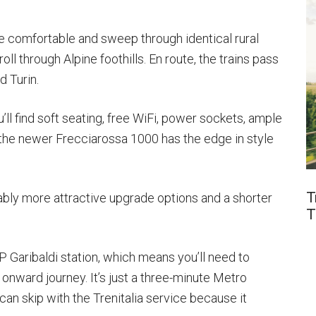
re comfortable and sweep through identical rural
oll through Alpine foothills. En route, the trains pass
 Turin.
ll find soft seating, free WiFi, power sockets, ample
 the newer Frecciarossa 1000 has the edge in style
T
tably more attractive upgrade options and a shorter
T
 P Garibaldi station, which means you’ll need to
 onward journey. It’s just a three-minute Metro
 can skip with the Trenitalia service because it