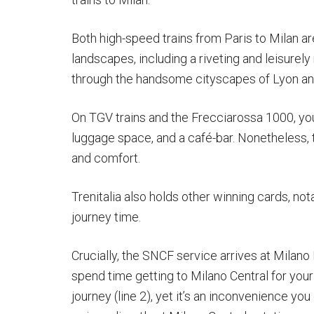
Both high-speed trains from Paris to Milan a
landscapes, including a riveting and leisurely r
through the handsome cityscapes of Lyon and
On TGV trains and the Frecciarossa 1000, you’
luggage space, and a café-bar. Nonetheless,
and comfort.
Trenitalia also holds other winning cards, no
journey time.
Crucially, the SNCF service arrives at Milano
spend time getting to Milano Central for your
journey (line 2), yet it’s an inconvenience you