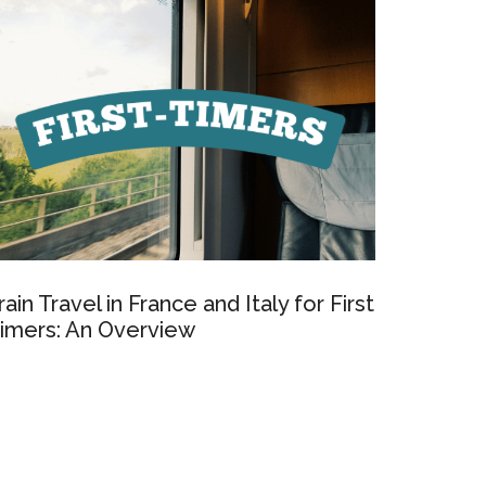
rain Travel in France and Italy for First
imers: An Overview