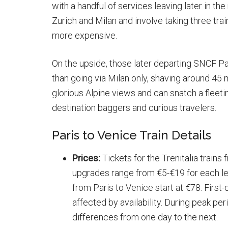
with a handful of services leaving later in th
Zurich and Milan and involve taking three trai
more expensive.
On the upside, those later departing SNCF Pa
than going via Milan only, shaving around 45 m
glorious Alpine views and can snatch a fleet
destination baggers and curious travelers.
Paris to Venice Train Details
Prices:
Tickets for the Trenitalia trains
upgrades range from €5-€19 for each leg
from Paris to Venice start at €78. First-
affected by availability. During peak pe
differences from one day to the next.