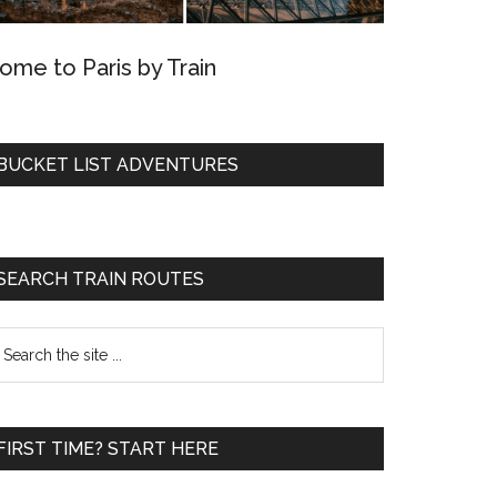
ome to Paris by Train
BUCKET LIST ADVENTURES
SEARCH TRAIN ROUTES
earch
he
te
FIRST TIME? START HERE