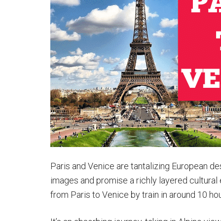
Italy:
Paris
to
Rome
Trains
&
More
Paris and Venice are tantalizing European de
images and promise a richly layered cultural
from Paris to Venice by train in around 10 ho