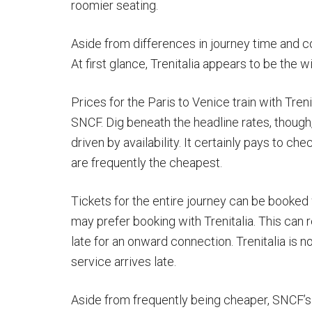
roomier seating.
Aside from differences in journey time and co
At first glance, Trenitalia appears to be the w
Prices for the Paris to Venice train with Treni
SNCF. Dig beneath the headline rates, though,
driven by availability. It certainly pays to c
are frequently the cheapest.
Tickets for the entire journey can be booked 
may prefer booking with Trenitalia. This can 
late for an onward connection. Trenitalia is 
service arrives late.
Aside from frequently being cheaper, SNCF’s 