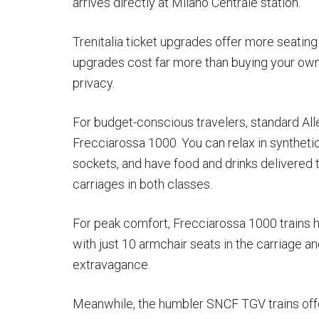
arrives directly at Milano Centrale station.
Trenitalia ticket upgrades offer more seatin
upgrades cost far more than buying your own
privacy.
For budget-conscious travelers, standard Al
Frecciarossa 1000. You can relax in synthet
sockets, and have food and drinks delivered to
carriages in both classes.
For peak comfort, Frecciarossa 1000 trains ha
with just 10 armchair seats in the carriage a
extravagance.
Meanwhile, the humbler SNCF TGV trains offer