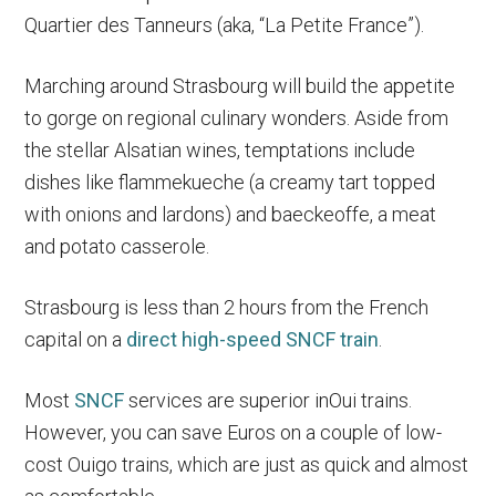
Quartier des Tanneurs (aka, “La Petite France”).
Marching around Strasbourg will build the appetite
to gorge on regional culinary wonders. Aside from
the stellar Alsatian wines, temptations include
dishes like flammekueche (a creamy tart topped
with onions and lardons) and baeckeoffe, a meat
and potato casserole.
Strasbourg is less than 2 hours from the French
capital on a
direct high-speed SNCF train
.
Most
SNCF
services are superior inOui trains.
However, you can save Euros on a couple of low-
cost Ouigo trains, which are just as quick and almost