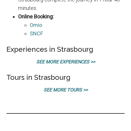
minutes.
Online Booking:
Omio
SNCF
Experiences in Strasbourg
SEE MORE EXPERIENCES >>
Tours in Strasbourg
SEE MORE TOURS >>