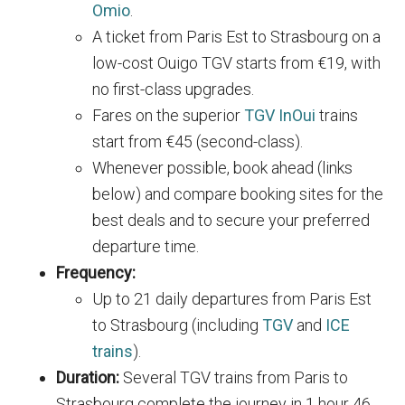
Omio
.
A ticket from Paris Est to Strasbourg on a
low-cost Ouigo TGV starts from €19, with
no first-class upgrades.
Fares on the superior
TGV InOui
trains
start from €45 (second-class).
Whenever possible, book ahead (links
below) and compare booking sites for the
best deals and to secure your preferred
departure time.
Frequency:
Up to 21 daily departures from Paris Est
to Strasbourg (including
TGV
and
ICE
trains
).
Duration:
Several TGV trains from Paris to
Strasbourg complete the journey in 1 hour 46