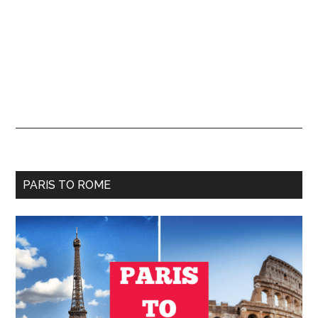
Primary
PARIS TO ROME
Sidebar