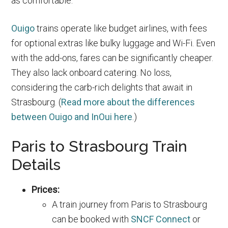
as comfortable.
Ouigo
trains operate like budget airlines, with fees
for optional extras like bulky luggage and Wi-Fi. Even
with the add-ons, fares can be significantly cheaper.
They also lack onboard catering. No loss,
considering the carb-rich delights that await in
Strasbourg. (
Read more about the differences
between Ouigo and InOui here
.)
Paris to Strasbourg Train
Details
Prices:
A train journey from Paris to Strasbourg
can be booked with
SNCF Connect
or