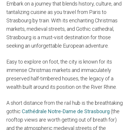
Embark on a journey that blends history, culture, and
tantalizing cuisine as you travel from Paris to
Strasbourg by train. With its enchanting Christmas
markets, medieval streets, and Gothic cathedral,
Strasbourg is a must-visit destination for those
seeking an unforgettable European adventure.
Easy to explore on foot, the city is known for its
immense Christmas markets and immaculately
preserved half-timbered houses, the legacy of a
wealth built around its position on the River Rhine.
A short distance from the rail hub is the breathtaking
gothic
Cathédrale Notre-Dame de Strasbourg
(the
rooftop views are worth getting out of breath for)
and the atmospheric medieval streets of the