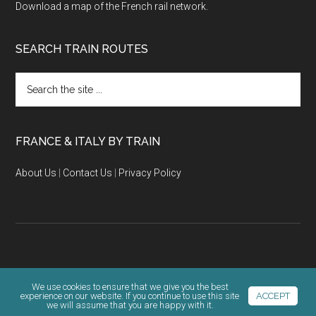
Download a map of the French rail network.
SEARCH TRAIN ROUTES
Search
the
site
...
FRANCE & ITALY BY TRAIN
About Us
|
Contact Us
|
Privacy Policy
Copyright © 2026 · KLR Ventures |
Terms & Privacy Policy
We use cookies to ensure that we give you the best
experience on our website. If you continue to use this site
ACCEPT
we will assume that you are happy with it.