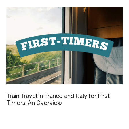
Train Travel in France and Italy for First
Timers: An Overview