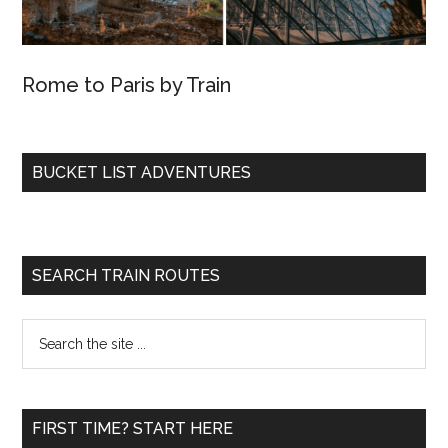
Rome to Paris by Train
BUCKET LIST ADVENTURES
SEARCH TRAIN ROUTES
Search
the
site
...
FIRST TIME? START HERE