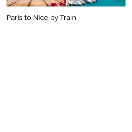
Paris to Nice by Train