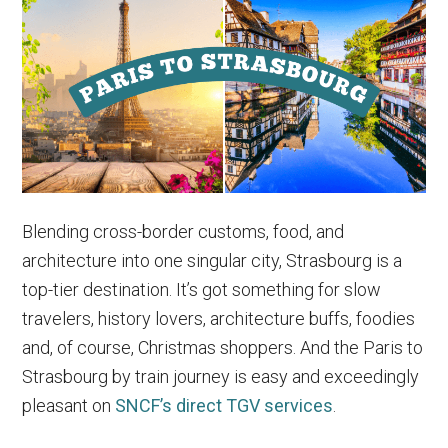
Paris
to
Rome
Trains
&
More
Blending cross-border customs, food, and
architecture into one singular city, Strasbourg is a
top-tier destination. It’s got something for slow
travelers, history lovers, architecture buffs, foodies
and, of course, Christmas shoppers. And the Paris to
Strasbourg by train journey is easy and exceedingly
pleasant on
SNCF’s direct TGV services
.