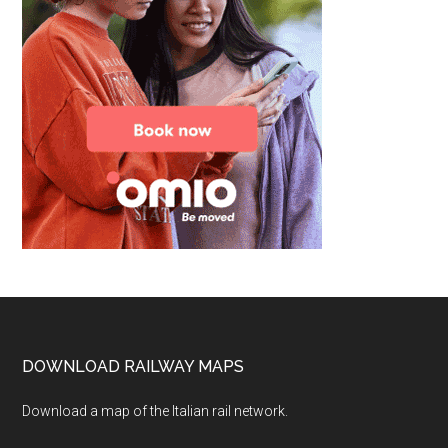
Footer
DOWNLOAD RAILWAY MAPS
Download a map of the Italian rail network.