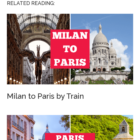
RELATED READING:
Milan to Paris by Train