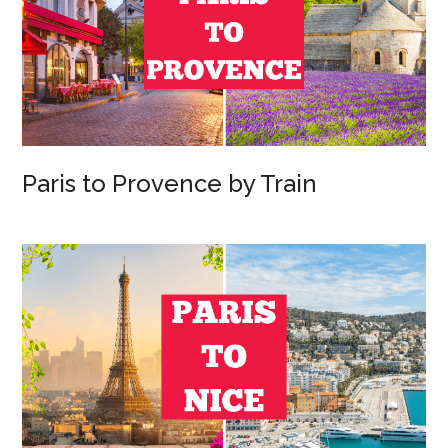
Paris to Provence by Train