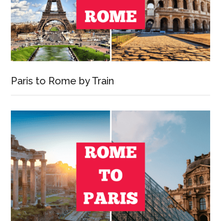
Paris to Rome by Train